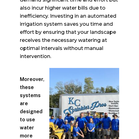
also incur higher water bills due to
inefficiency. Investing in an automated
irrigation system saves you time and
effort by ensuring that your landscape
receives the necessary watering at
optimal intervals without manual
intervention.
Moreover,
these
systems
are
designed
to use
water
more