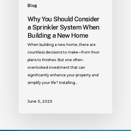
Blog
Why You Should Consider
a Sprinkler System When
Building a New Home
When building a new home, there are
countless decisions to make—from floor
plans to finishes. But one often-
overlooked investment that can
significantly enhance your property and
simplify your life? Installing…
June 5, 2025