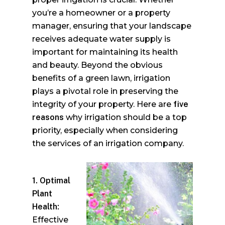
you’re a homeowner or a property
manager, ensuring that your landscape
receives adequate water supply is
important for maintaining its health
and beauty. Beyond the obvious
benefits of a green lawn, irrigation
plays a pivotal role in preserving the
integrity of your property. Here are
five
reasons
why irrigation should be a top
priority, especially when considering
the services of an irrigation company.
1. Optimal
Plant
Health:
Effective