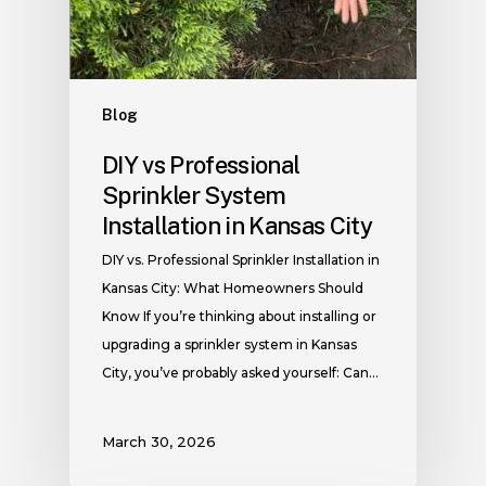
Blog
DIY vs Professional
Sprinkler System
Installation in Kansas City
DIY vs. Professional Sprinkler Installation in
Kansas City: What Homeowners Should
Know If you’re thinking about installing or
upgrading a sprinkler system in Kansas
City, you’ve probably asked yourself: Can…
March 30, 2026