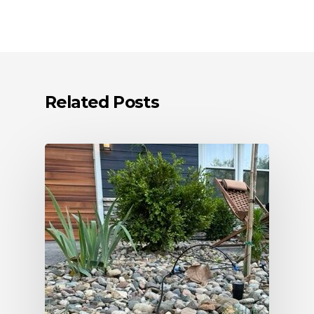
Related Posts