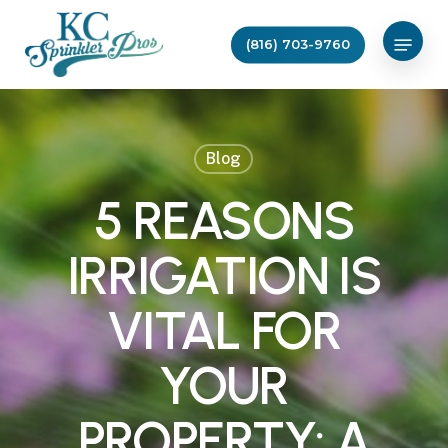
Skip
Menu
to
(816) 703-9760
main
content
Blog
5 REASONS
IRRIGATION IS
VITAL FOR
YOUR
PROPERTY: A