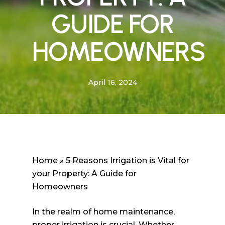
GUIDE FOR
HOMEOWNERS
April 16, 2024
Home
»
5 Reasons Irrigation is Vital for
your Property: A Guide for
Homeowners
In the realm of home maintenance,
proper irrigation is crucial. Whether