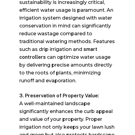
sustainability is increasingly critical,
efficient water usage is paramount. An
irrigation system designed with water
conservation in mind can significantly
reduce wastage compared to
traditional watering methods. Features
such as drip irrigation and
smart
controllers
can optimize water usage
by delivering precise amounts directly
to the roots of plants, minimizing
runoff and evaporation.
3. Preservation of Property Value:
A well-maintained landscape
significantly enhances the curb appeal
and value of your property. Proper
irrigation not only keeps your lawn lush
and green but also protects hardscape