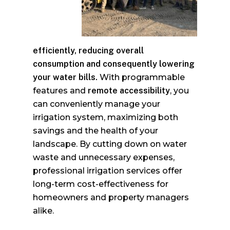
efficiently, reducing overall
consumption
and consequently lowering
your water bills.
With programmable
features and
remote accessibility
, you
can conveniently manage your
irrigation system, maximizing both
savings and the health of your
landscape. By cutting down on water
waste and unnecessary expenses,
professional irrigation services offer
long-term cost-effectiveness for
homeowners and property managers
alike.