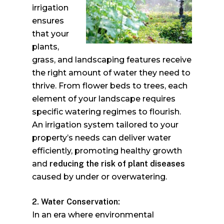
irrigation
ensures
that your
plants,
grass, and landscaping features receive
the right amount of water they need to
thrive. From flower beds to trees, each
element of your landscape requires
specific watering regimes to flourish.
An irrigation system tailored to your
property’s needs can deliver water
efficiently, promoting healthy growth
and
reducing the risk of plant diseases
caused by under or overwatering.
2. Water Conservation:
In an era where environmental