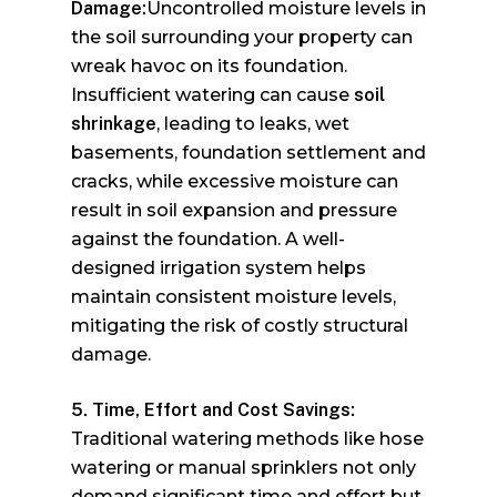
Damage:
Uncontrolled moisture levels in
the soil surrounding your property can
wreak havoc on its foundation.
Insufficient watering can cause
soil
shrinkage
, leading to leaks, wet
basements, foundation settlement and
cracks, while excessive moisture can
result in soil expansion and pressure
against the foundation. A well-
designed irrigation system helps
maintain consistent moisture levels,
mitigating the risk of costly structural
damage.
5. Time, Effort and Cost Savings:
Traditional watering methods like hose
watering or manual sprinklers not only
demand significant time and effort but