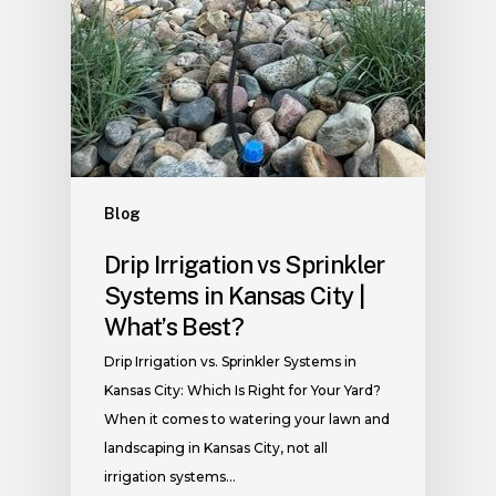
Blog
Drip Irrigation vs Sprinkler
Systems in Kansas City |
What’s Best?
Drip Irrigation vs. Sprinkler Systems in
Kansas City: Which Is Right for Your Yard?
When it comes to watering your lawn and
landscaping in Kansas City, not all
irrigation systems…