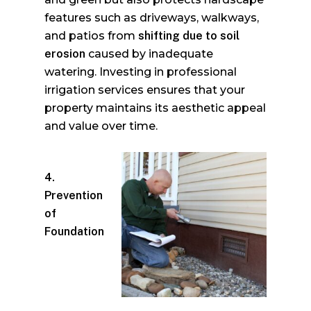
features such as driveways, walkways,
and patios from
shifting due to soil
erosion
caused by inadequate
watering. Investing in professional
irrigation services ensures that your
property maintains its aesthetic appeal
and value over time.
4.
Prevention
of
Foundation