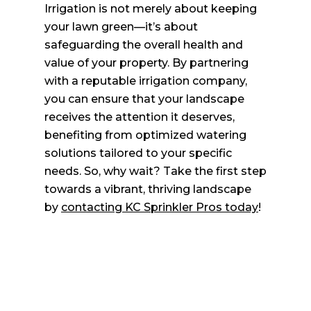
Irrigation is not merely about keeping
your lawn green—it’s about
safeguarding the overall health and
value of your property. By partnering
with a reputable irrigation company,
you can ensure that your landscape
receives the attention it deserves,
benefiting from optimized watering
solutions tailored to your specific
needs. So, why wait? Take the first step
towards a vibrant, thriving landscape
by
contacting KC Sprinkler Pros today
!