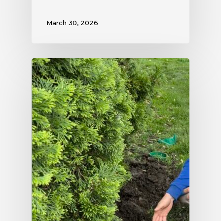
March 30, 2026