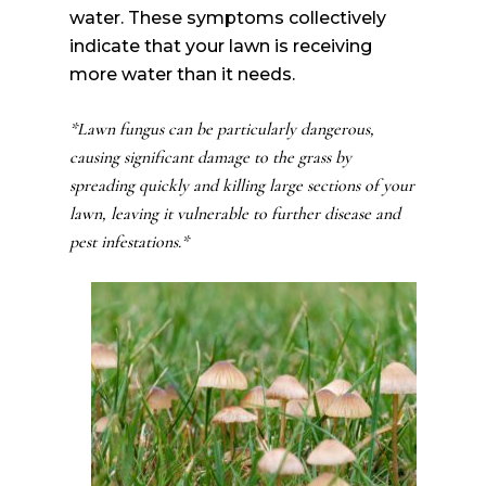
water. These symptoms collectively
indicate that your lawn is receiving
more water than it needs.
*Lawn fungus can be particularly dangerous,
causing significant damage to the grass by
spreading quickly and killing large sections of your
lawn, leaving it vulnerable to further disease and
pest infestations.*