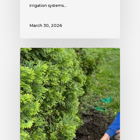
irrigation systems…
March 30, 2026