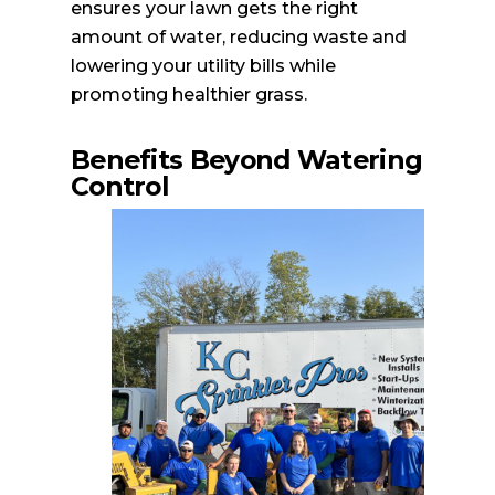
ensures your lawn gets the right
amount of water, reducing waste and
lowering your utility bills while
promoting healthier grass.
Benefits Beyond Watering
Control