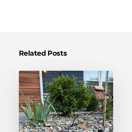
Related Posts