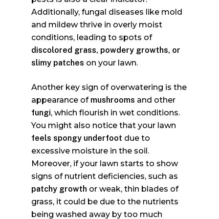
Additionally, fungal diseases like mold
and mildew thrive in overly moist
conditions, leading to spots of
discolored grass, powdery growths, or
slimy patches
on your lawn.
Another key sign of overwatering is the
appearance of
mushrooms
and other
fungi
, which flourish in wet conditions.
You might also notice that your lawn
feels spongy underfoot
due to
excessive moisture in the soil.
Moreover, if your lawn starts to show
signs of nutrient deficiencies, such as
patchy growth
or weak, thin blades of
grass, it could be due to the nutrients
being washed away by too much