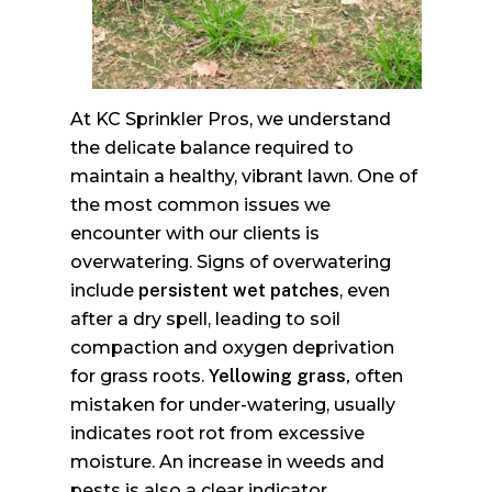
At KC Sprinkler Pros, we understand
the delicate balance required to
maintain a healthy, vibrant lawn. One of
the most common issues we
encounter with our clients is
overwatering. Signs of overwatering
include
persistent wet patches
, even
after a dry spell, leading to soil
compaction and oxygen deprivation
for grass roots.
Yellowing grass,
often
mistaken for under-watering, usually
indicates root rot from excessive
moisture. An increase in weeds and
pests is also a clear indicator.