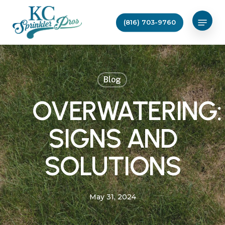
Skip
Menu
to
(816) 703-9760
main
content
Blog
OVERWATERING:
SIGNS AND
SOLUTIONS
May 31, 2024