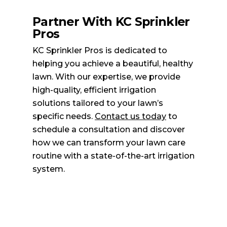
Partner With KC Sprinkler
Pros
KC Sprinkler Pros is dedicated to
helping you achieve a beautiful, healthy
lawn. With our expertise, we provide
high-quality, efficient irrigation
solutions tailored to your lawn’s
specific needs.
Contact us today
to
schedule a consultation and discover
how we can transform your lawn care
routine with a state-of-the-art irrigation
system.