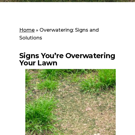
Home
»
Overwatering: Signs and
Solutions
Signs You’re Overwatering
Your Lawn