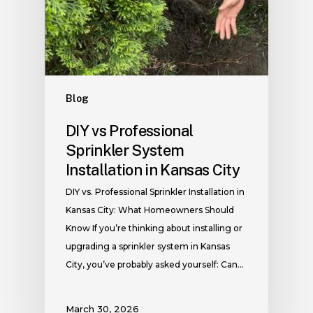
Blog
DIY vs Professional
Sprinkler System
Installation in Kansas City
DIY vs. Professional Sprinkler Installation in
Kansas City: What Homeowners Should
Know If you’re thinking about installing or
upgrading a sprinkler system in Kansas
City, you’ve probably asked yourself: Can…
March 30, 2026