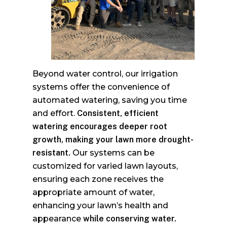
Beyond water control, our irrigation
systems offer the convenience of
automated watering, saving you time
and effort.
Consistent, efficient
watering encourages deeper root
growth, making your lawn more drought-
resistant.
Our systems can be
customized for varied lawn layouts,
ensuring each zone receives the
appropriate amount of water,
enhancing your lawn’s health and
appearance
while conserving water.