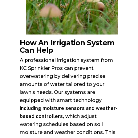
How An Irrigation System
Can Help
A professional irrigation system from
KC Sprinkler Pros can prevent
overwatering by delivering precise
amounts of water tailored to your
lawn’s needs. Our systems are
equipped with smart technology,
including moisture sensors and weather-
based controllers,
which adjust
watering schedules based on soil
moisture and weather conditions. This