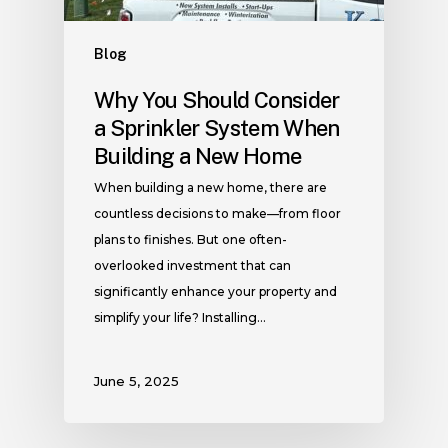
Blog
Why You Should Consider
a Sprinkler System When
Building a New Home
When building a new home, there are
countless decisions to make—from floor
plans to finishes. But one often-
overlooked investment that can
significantly enhance your property and
simplify your life? Installing…
June 5, 2025