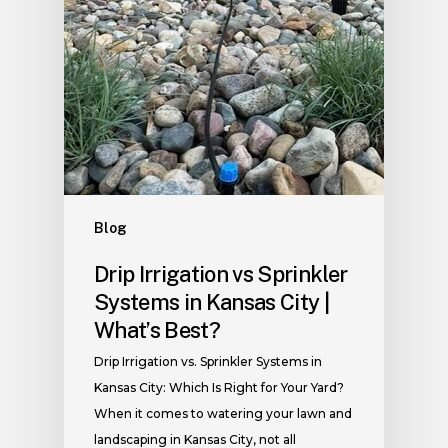
Blog
Drip Irrigation vs Sprinkler
Systems in Kansas City |
What’s Best?
Drip Irrigation vs. Sprinkler Systems in
Kansas City: Which Is Right for Your Yard?
When it comes to watering your lawn and
landscaping in Kansas City, not all