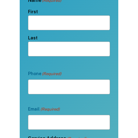
Name
(Required)
First
Last
Phone
(Required)
Email
(Required)