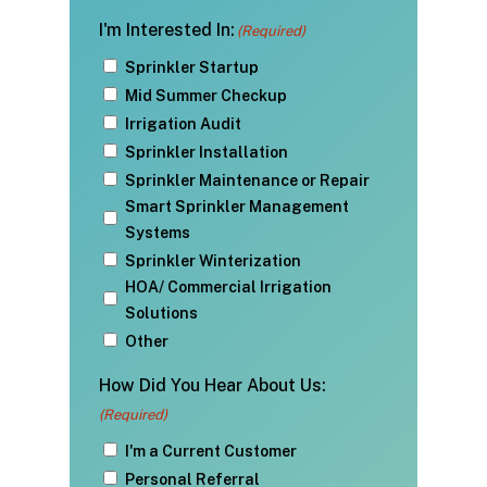
I'm Interested In:
(Required)
Sprinkler Startup
Mid Summer Checkup
Irrigation Audit
Sprinkler Installation
Sprinkler Maintenance or Repair
Smart Sprinkler Management
Systems
Sprinkler Winterization
HOA/ Commercial Irrigation
Solutions
Other
How Did You Hear About Us:
(Required)
I'm a Current Customer
Personal Referral