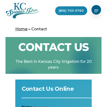
Skip
Menu
to
(816) 703-9760
main
content
Home
»
Contact
CONTACT US
The
Best
in
Kansas
City
Irrigation
for
20
years.
Contact Us Online