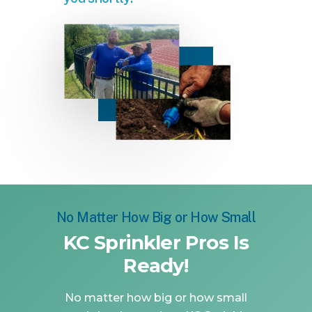
No Matter How Big or How Small
KC Sprinkler Pros Is
Ready!
No matter how big or how small