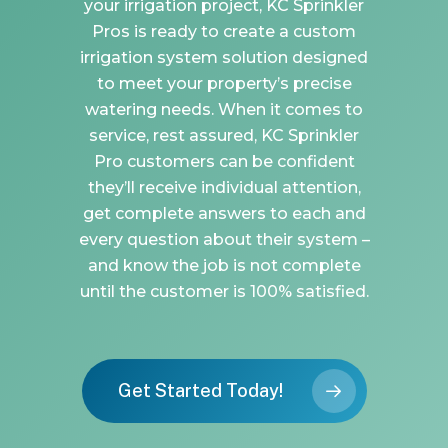
your irrigation project, KC Sprinkler
Pros is ready to create a custom
irrigation system solution designed
to meet your property’s precise
watering needs. When it comes to
service, rest assured, KC Sprinkler
Pro customers can be confident
they’ll receive individual attention,
get complete answers to each and
every question about their system –
and know the job is not complete
until the customer is 100% satisfied.
Get Started Today!