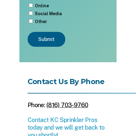
Online
Social Media
Other
Submit
Contact Us By Phone
Phone:
(816) 703-9760
Contact KC Sprinkler Pros
today and we will get back to
you shortly!