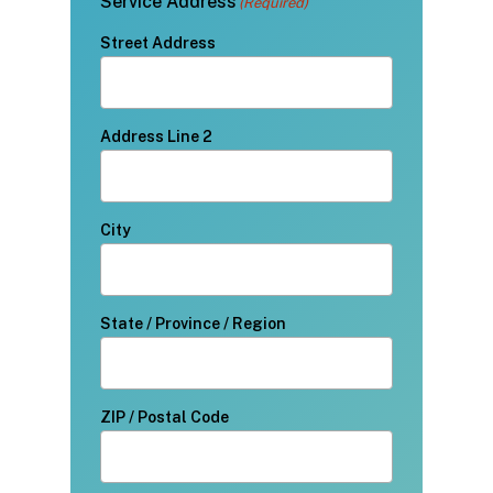
Service Address
(Required)
Street Address
Address Line 2
City
State / Province / Region
ZIP / Postal Code