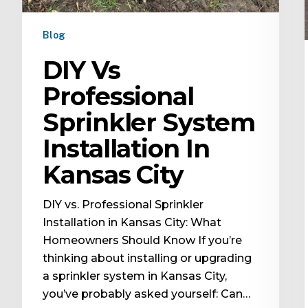
Blog
DIY Vs
Professional
Sprinkler System
Installation In
Kansas City
DIY vs. Professional Sprinkler
Installation in Kansas City: What
Homeowners Should Know If you’re
thinking about installing or upgrading
a sprinkler system in Kansas City,
you’ve probably asked yourself: Can…