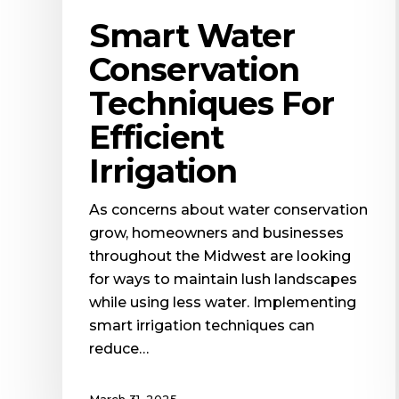
Smart Water
Conservation
Techniques For
Efficient
Irrigation
As concerns about water conservation
grow, homeowners and businesses
throughout the Midwest are looking
for ways to maintain lush landscapes
while using less water. Implementing
smart irrigation techniques can
reduce…