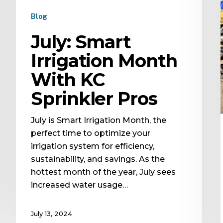
Blog
July: Smart
Irrigation Month
With KC
Sprinkler Pros
July is Smart Irrigation Month, the
perfect time to optimize your
irrigation system for efficiency,
sustainability, and savings. As the
hottest month of the year, July sees
increased water usage…
July 13, 2024