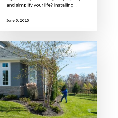
and simplify your life? Installing…
June 5, 2025