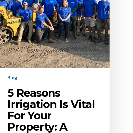
Blog
5 Reasons
Irrigation Is Vital
For Your
Property: A