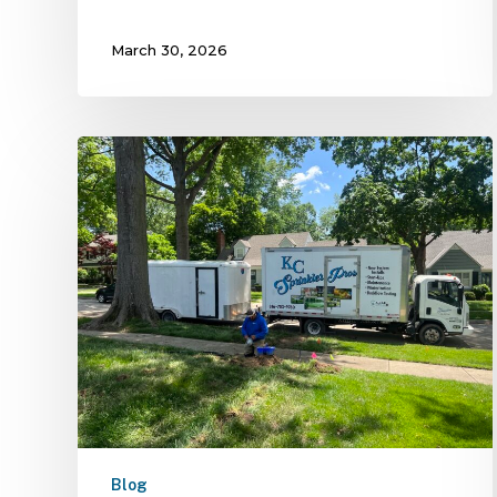
March 30, 2026
Blog