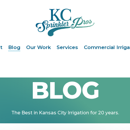
t
Blog
Our Work
Services
Commercial Irriga
BLOG
The
Best
in
Kansas
City
Irrigation
for
20
years.