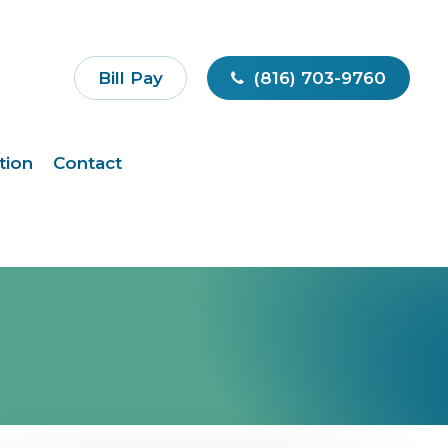
Bill Pay
(816) 703-9760
tion
Contact