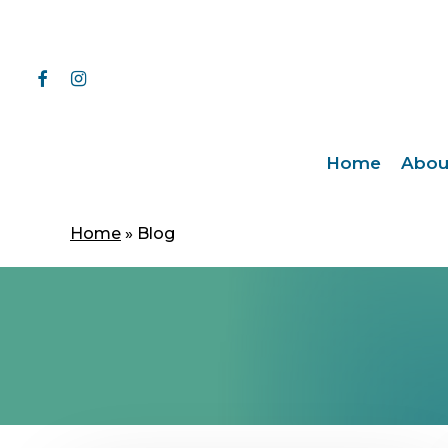
Skip
to
main
facebook
instagram
content
Home
Abou
Home
»
Blog