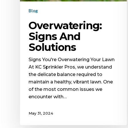
Blog
Overwatering:
Signs And
Solutions
Signs You're Overwatering Your Lawn
At KC Sprinkler Pros, we understand
the delicate balance required to
maintain a healthy, vibrant lawn. One
of the most common issues we
encounter with…
May 31, 2024