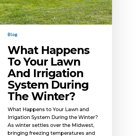
Blog
What Happens
To Your Lawn
And Irrigation
System During
The Winter?
What Happens to Your Lawn and
Irrigation System During the Winter?
As winter settles over the Midwest,
bringing freezing temperatures and