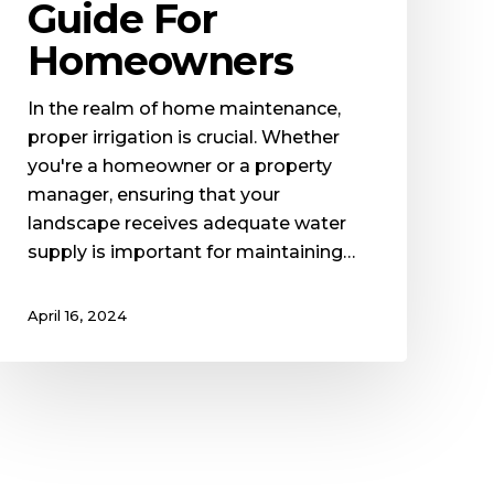
Guide For
Homeowners
In the realm of home maintenance,
proper irrigation is crucial. Whether
you're a homeowner or a property
manager, ensuring that your
landscape receives adequate water
supply is important for maintaining…
April 16, 2024