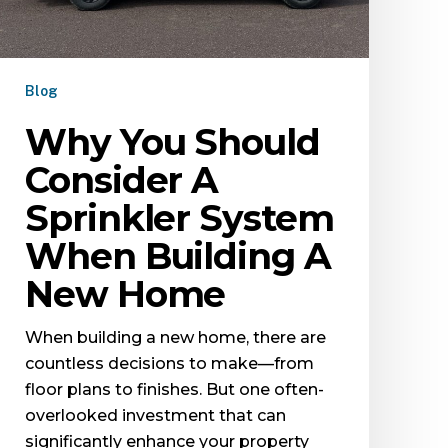
Blog
Why You Should
Consider A
Sprinkler System
When Building A
New Home
When building a new home, there are
countless decisions to make—from
floor plans to finishes. But one often-
overlooked investment that can
significantly enhance your property