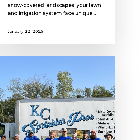
snow-covered landscapes, your lawn
and irrigation system face unique…
January 22, 2025