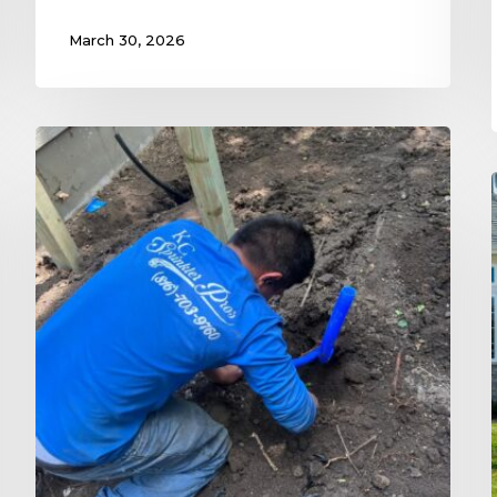
March 30, 2026