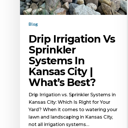
Blog
Drip Irrigation Vs
Sprinkler
Systems In
Kansas City |
What’s Best?
Drip Irrigation vs. Sprinkler Systems in
Kansas City: Which Is Right for Your
Yard? When it comes to watering your
lawn and landscaping in Kansas City,
not all irrigation systems…