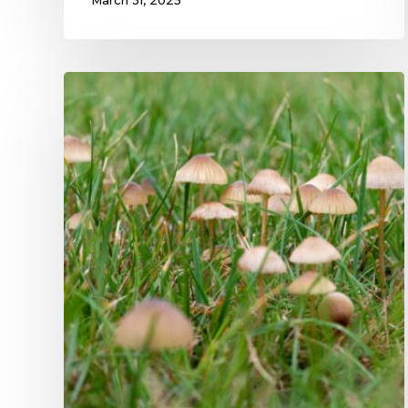
March 31, 2025