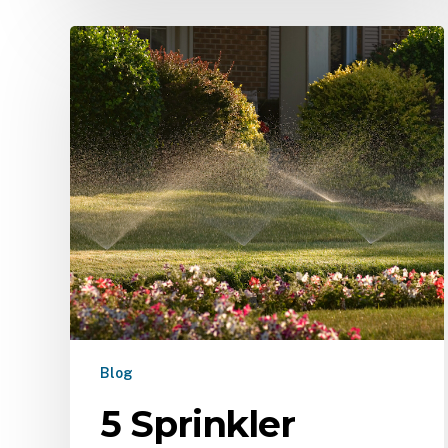
Blog
5 Sprinkler