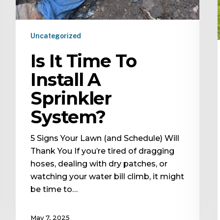
Uncategorized
Is It Time To
Install A
Sprinkler
System?
5 Signs Your Lawn (and Schedule) Will
Thank You If you’re tired of dragging
hoses, dealing with dry patches, or
watching your water bill climb, it might
be time to…
May 7, 2025