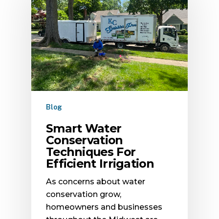
Blog
Smart Water
Conservation
Techniques For
Efficient Irrigation
As concerns about water
conservation grow,
homeowners and businesses