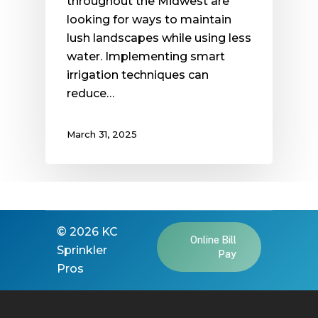
throughout the Midwest are
looking for ways to maintain
lush landscapes while using less
water. Implementing smart
irrigation techniques can
reduce…
March 31, 2025
©
2026
KC
Online Bill
Sprinkler
Pay
Pros