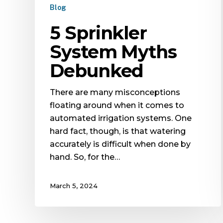
Blog
5 Sprinkler
System Myths
Debunked
There are many misconceptions
floating around when it comes to
automated irrigation systems. One
hard fact, though, is that watering
accurately is difficult when done by
hand. So, for the…
March 5, 2024