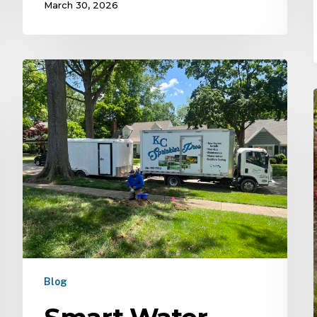
March 30, 2026
Blog