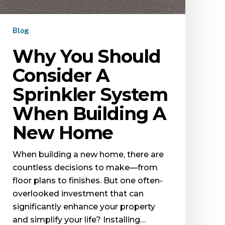
Blog
Why You Should
Consider A
Sprinkler System
When Building A
New Home
When building a new home, there are
countless decisions to make—from
floor plans to finishes. But one often-
overlooked investment that can
significantly enhance your property
and simplify your life? Installing…