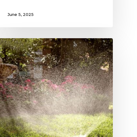
June 5, 2025