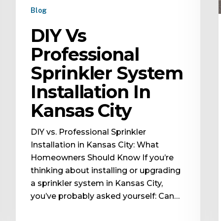
Blog
DIY Vs
Professional
Sprinkler System
Installation In
Kansas City
DIY vs. Professional Sprinkler
Installation in Kansas City: What
Homeowners Should Know If you’re
thinking about installing or upgrading
a sprinkler system in Kansas City,
you’ve probably asked yourself: Can…