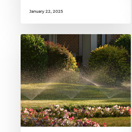
January 22, 2025