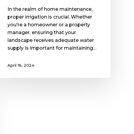
In the realm of home maintenance,
proper irrigation is crucial. Whether
you're a homeowner or a property
manager, ensuring that your
landscape receives adequate water
supply is important for maintaining…
April 16, 2024