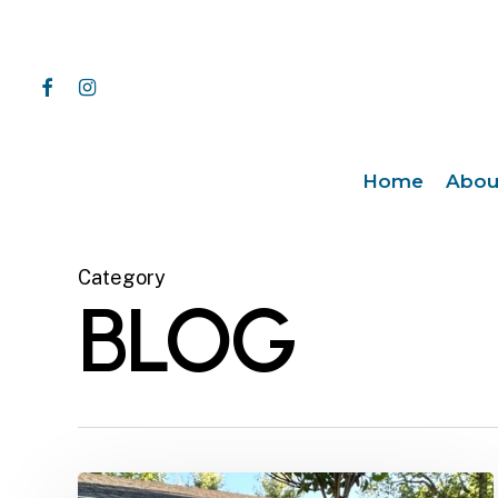
Skip
to
main
facebook
instagram
content
Home
Abou
Category
BLOG