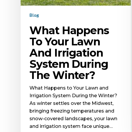
Blog
What Happens
To Your Lawn
And Irrigation
System During
The Winter?
What Happens to Your Lawn and
Irrigation System During the Winter?
As winter settles over the Midwest,
bringing freezing temperatures and
snow-covered landscapes, your lawn
and irrigation system face unique…