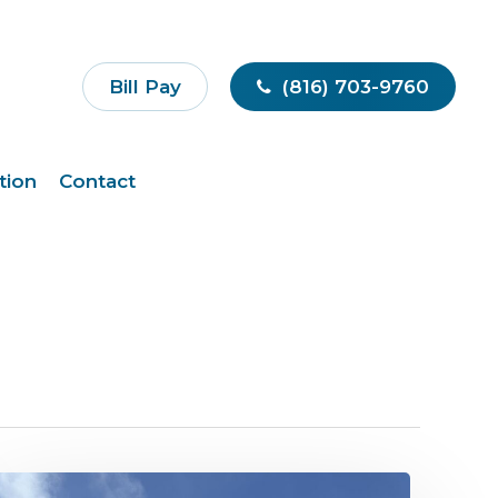
Bill Pay
(816) 703-9760
tion
Contact