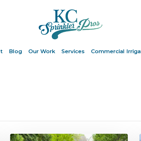
t
Blog
Our Work
Services
Commercial Irriga