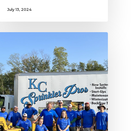
July 13, 2024