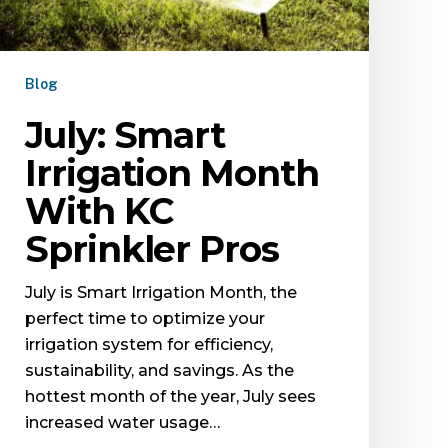
Blog
July: Smart
Irrigation Month
With KC
Sprinkler Pros
July is Smart Irrigation Month, the
perfect time to optimize your
irrigation system for efficiency,
sustainability, and savings. As the
hottest month of the year, July sees
increased water usage…