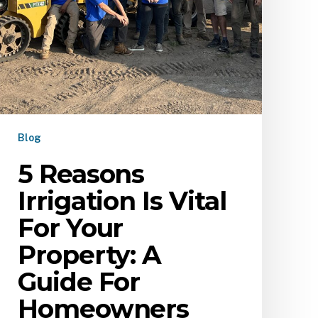
Blog
5 Reasons
Irrigation Is Vital
For Your
Property: A
Guide For
Homeowners