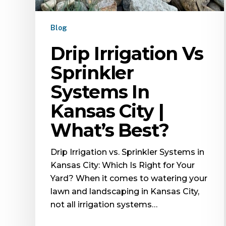
Blog
Drip Irrigation Vs
Sprinkler
Systems In
Kansas City |
What’s Best?
Drip Irrigation vs. Sprinkler Systems in
Kansas City: Which Is Right for Your
Yard? When it comes to watering your
lawn and landscaping in Kansas City,
not all irrigation systems…