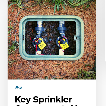
Blog
Key Sprinkler