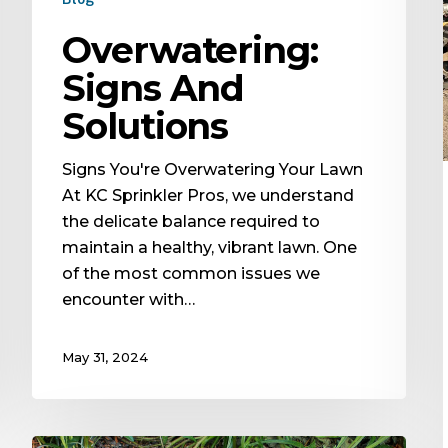
Overwatering:
Signs And
Solutions
Signs You're Overwatering Your Lawn
At KC Sprinkler Pros, we understand
the delicate balance required to
maintain a healthy, vibrant lawn. One
of the most common issues we
encounter with…
May 31, 2024