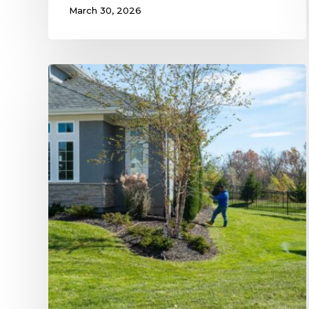
March 30, 2026