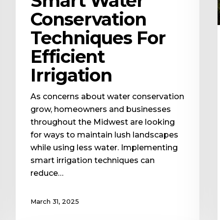
Smart Water
Conservation
Techniques For
Efficient
Irrigation
As concerns about water conservation
grow, homeowners and businesses
throughout the Midwest are looking
for ways to maintain lush landscapes
while using less water. Implementing
smart irrigation techniques can
reduce…
March 31, 2025