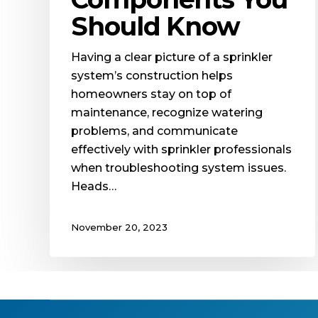
Should Know
Having a clear picture of a sprinkler
system’s construction helps
homeowners stay on top of
maintenance, recognize watering
problems, and communicate
effectively with sprinkler professionals
when troubleshooting system issues.
Heads…
November 20, 2023