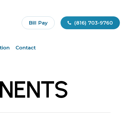
Bill Pay
(816) 703-9760
tion
Contact
ONENTS