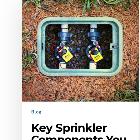
Blog
Key Sprinkler
Components You