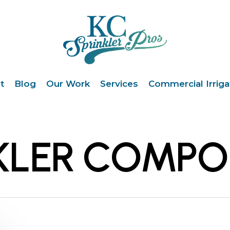
t
Blog
Our Work
Services
Commercial Irriga
NKLER COMP