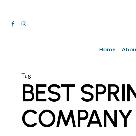
Skip
to
main
facebook
instagram
content
Home
Abou
Tag
BEST SPRI
COMPANY