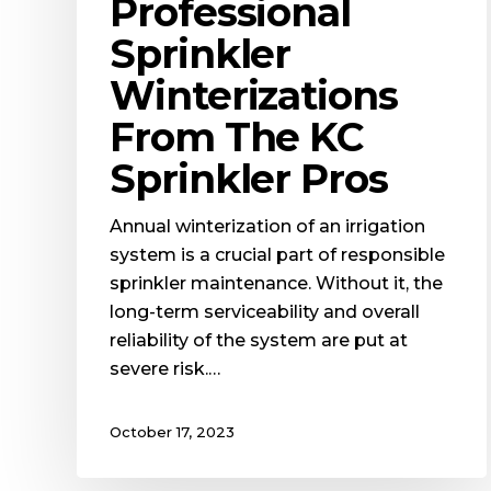
Professional
Sprinkler
Winterizations
From The KC
Sprinkler Pros
Annual winterization of an irrigation
system is a crucial part of responsible
sprinkler maintenance. Without it, the
long-term serviceability and overall
reliability of the system are put at
severe risk.…
October 17, 2023