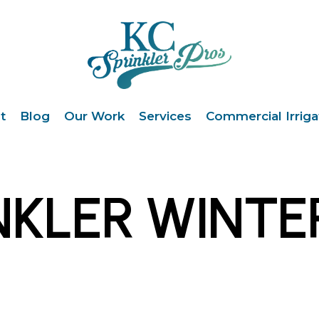
t
Blog
Our Work
Services
Commercial Irriga
NKLER WINTE