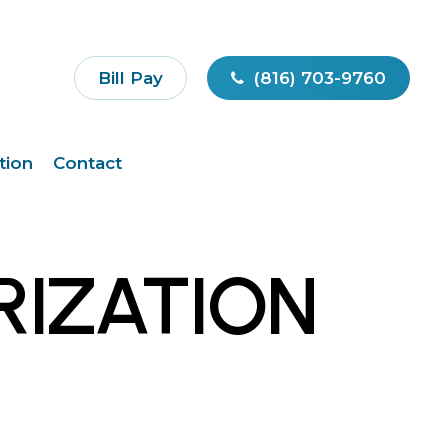
Bill Pay
(816) 703-9760
tion
Contact
RIZATION