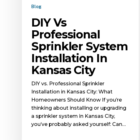
Blog
DIY Vs
Professional
Sprinkler System
Installation In
Kansas City
DIY vs. Professional Sprinkler
Installation in Kansas City: What
Homeowners Should Know If you’re
thinking about installing or upgrading
a sprinkler system in Kansas City,
you’ve probably asked yourself: Can…