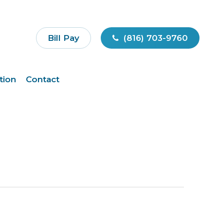
Bill Pay
(816) 703-9760
tion
Contact