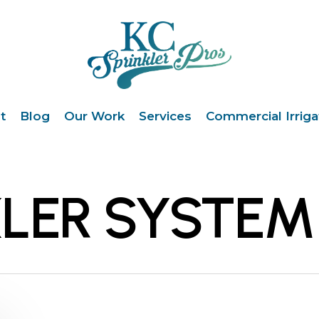
t
Blog
Our Work
Services
Commercial Irriga
KLER SYSTEM