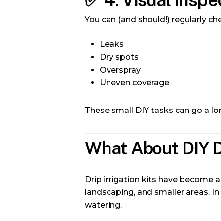
✅
4. Visual Inspe
You can (and should!) regularly ch
Leaks
Dry spots
Overspray
Uneven coverage
These small DIY tasks can go a lo
What About DIY Dr
Drip irrigation kits have become 
landscaping, and smaller areas. In
watering.