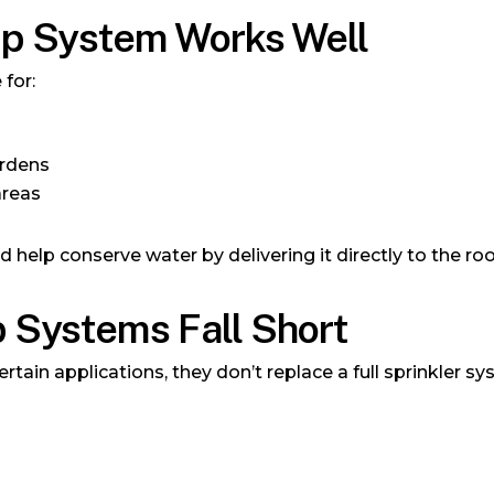
ip System Works Well
 for:
ardens
areas
nd help conserve water by delivering it directly to the ro
 Systems Fall Short
ertain applications, they don’t replace a full sprinkler 