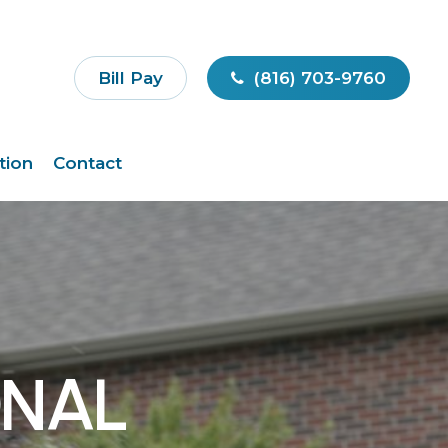
Bill Pay
(816) 703-9760
tion
Contact
ONAL