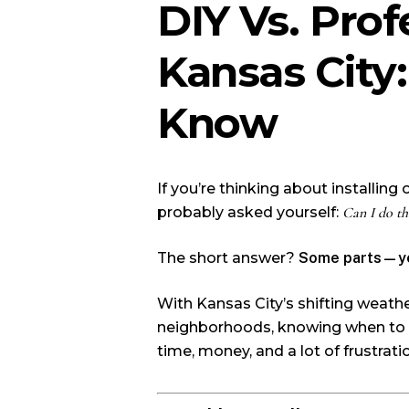
DIY Vs. Prof
Kansas Cit
Know
If you’re thinking about installing
probably asked yourself:
Can I do th
The short answer?
Some parts—ye
With Kansas City’s shifting weathe
neighborhoods, knowing when to D
time, money, and a lot of frustrati