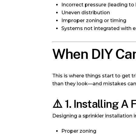
Incorrect pressure (leading to
Uneven distribution
Improper zoning or timing
Systems not integrated with ex
When DIY Can
This is where things start to get 
than they look—and mistakes can 
⚠️
1. Installing A
Designing a sprinkler installation 
Proper zoning