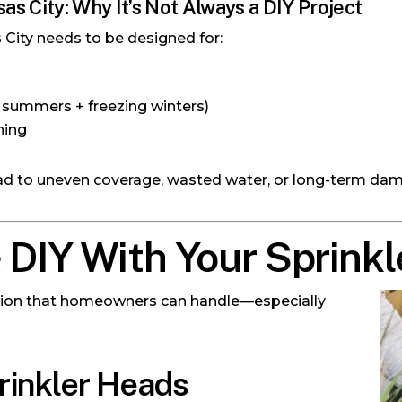
sas City: Why It’s Not Always a DIY Project
 City needs to be designed for:
 summers + freezing winters)
ning
ead to uneven coverage, wasted water, or long-term dam
DIY With Your Sprink
n
igation that homeowners can handle—especially
prinkler Heads