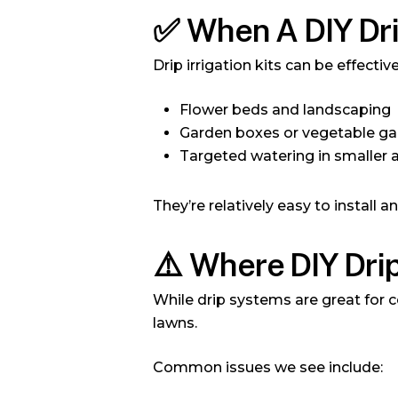
✅
When A DIY Dr
Drip irrigation kits can be effective
Flower beds and landscaping
Garden boxes or vegetable g
Targeted watering in smaller 
They’re relatively easy to install a
⚠️
Where DIY Drip
While drip systems are great for c
lawns.
Common issues we see include: