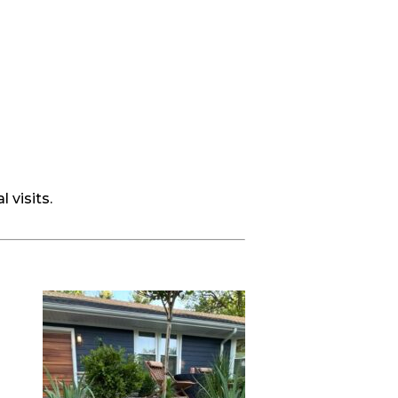
 visits.