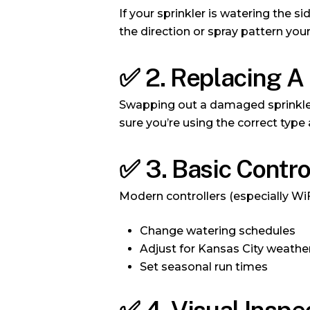
If your sprinkler is watering the 
the direction or spray pattern your
✅
2. Replacing A
Swapping out a damaged sprinkler
sure you’re using the correct type 
✅
3. Basic Contr
Modern controllers (especially Wi
Change watering schedules
Adjust for Kansas City weathe
Set seasonal run times