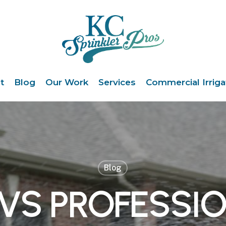
t
Blog
Our Work
Services
Commercial Irriga
Blog
 VS PROFESSI