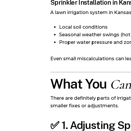
Sprinkler Installation in Kan
A lawn irrigation system in Kansas
Local soil conditions
Seasonal weather swings (hot
Proper water pressure and zo
Even small miscalculations can l
What You
Ca
There are definitely parts of irr
smaller fixes or adjustments.
✅
1. Adjusting S