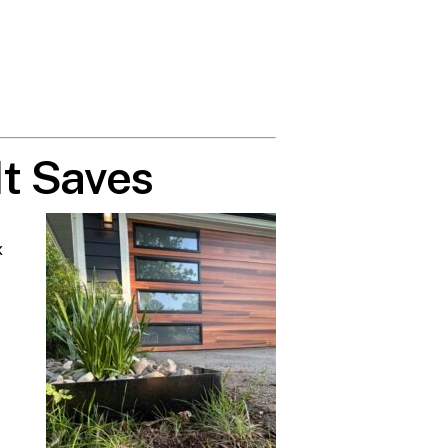
t Saves
x