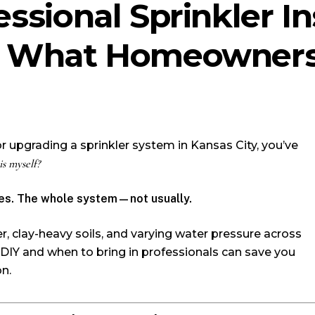
essional Sprinkler In
y: What Homeowners
 or upgrading a sprinkler system in Kansas City, you’ve
is myself?
s. The whole system—not usually.
r, clay-heavy soils, and varying water pressure across
IY and when to bring in professionals can save you
on.