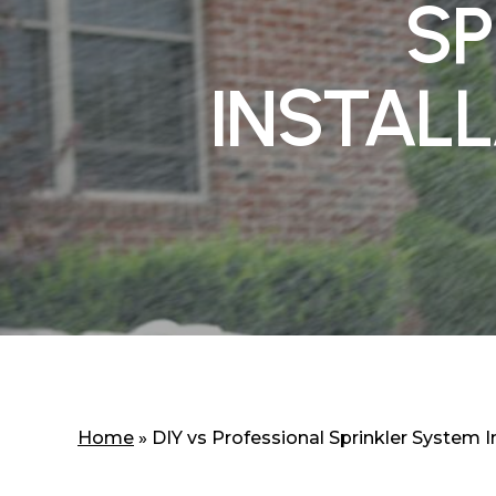
SP
INSTALL
Home
»
DIY vs Professional Sprinkler System In