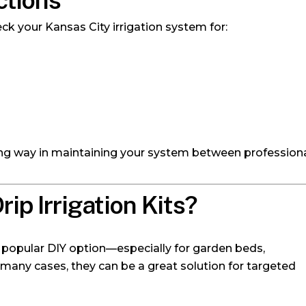
ctions
eck your Kansas City irrigation system for:
ng way in maintaining your system between professional
ip Irrigation Kits?
a popular DIY option—especially for garden beds,
 many cases, they can be a great solution for targeted