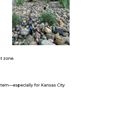
ot zone.
system—especially for Kansas City