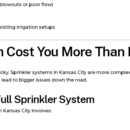
 blowouts or poor flow)
isting irrigation setups
 Cost You More Than I
tricky. Sprinkler systems in Kansas City are more comple
lead to bigger issues down the road.
 Full Sprinkler System
in Kansas City involves: