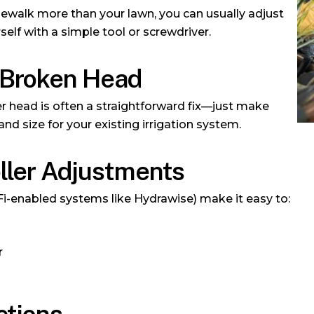
sidewalk more than your lawn, you can usually adjust
self with a simple tool or screwdriver.
 Broken Head
 head is often a straightforward fix—just make
and size for your existing irrigation system.
oller Adjustments
Fi-enabled systems like Hydrawise) make it easy to:
r