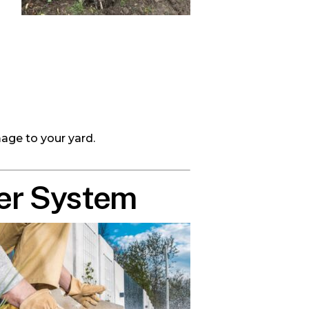
age to your yard.
ler System