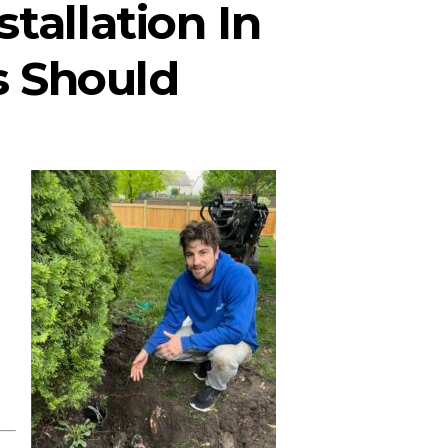
stallation In
 Should