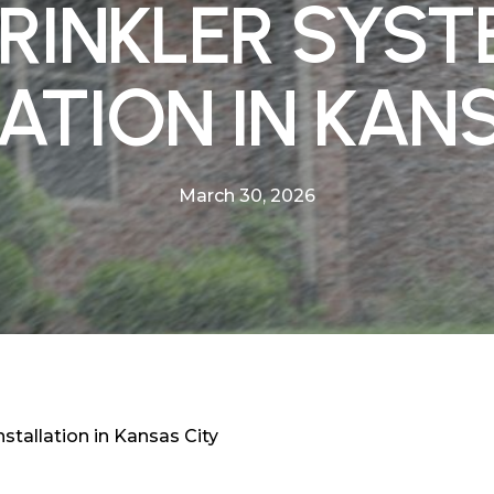
RINKLER SYS
ATION IN KAN
March 30, 2026
stallation in Kansas City