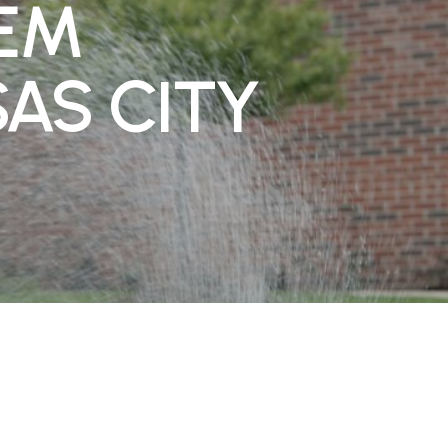
TEM
SAS CITY