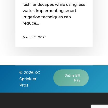
lush landscapes while using less
water. Implementing smart
irrigation techniques can
reduce…
March 31, 2025
©
2026
KC
Online Bill
Sprinkler
Pay
Pros