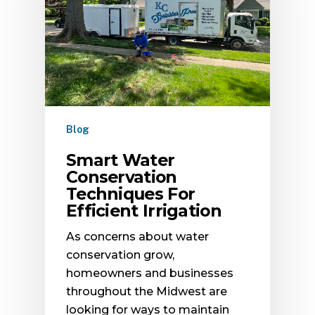
Blog
Smart Water
Conservation
Techniques For
Efficient Irrigation
As concerns about water
conservation grow,
homeowners and businesses
throughout the Midwest are
looking for ways to maintain