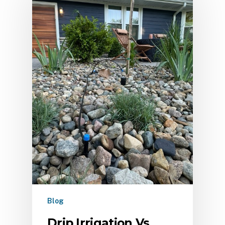
Blog
Drip Irrigation Vs