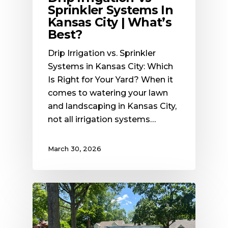
Sprinkler Systems In
Kansas City | What’s
Best?
Drip Irrigation vs. Sprinkler
Systems in Kansas City: Which
Is Right for Your Yard? When it
comes to watering your lawn
and landscaping in Kansas City,
not all irrigation systems…
March 30, 2026