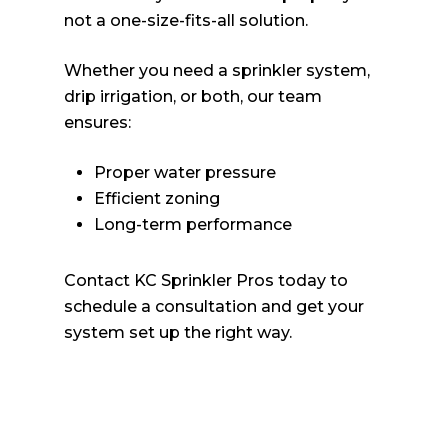
not a one-size-fits-all solution.
Whether you need a sprinkler system,
drip irrigation, or both, our team
ensures:
Proper water pressure
Efficient zoning
Long-term performance
Contact KC Sprinkler Pros today to
schedule a consultation and get your
system set up the right way.