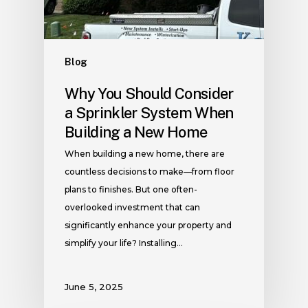
Blog
Why You Should Consider
a Sprinkler System When
Building a New Home
When building a new home, there are
countless decisions to make—from floor
plans to finishes. But one often-
overlooked investment that can
significantly enhance your property and
simplify your life? Installing…
June 5, 2025