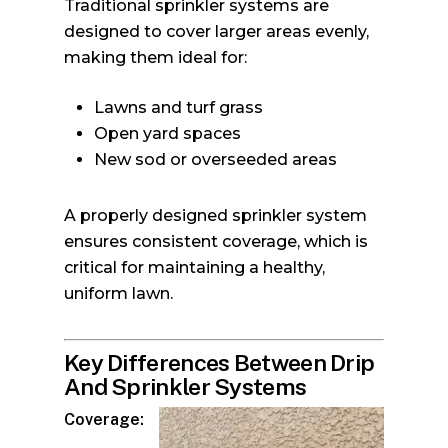
Traditional sprinkler systems are
designed to cover larger areas evenly,
making them ideal for:
Lawns and turf grass
Open yard spaces
New sod or overseeded areas
A properly designed sprinkler system
ensures consistent coverage, which is
critical for maintaining a healthy,
uniform lawn.
Key Differences Between Drip
And Sprinkler Systems
Coverage: