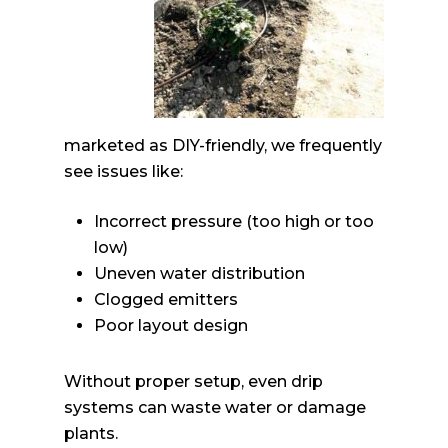
marketed as DIY-friendly, we frequently
see issues like:
Incorrect pressure (too high or too
low)
Uneven water distribution
Clogged emitters
Poor layout design
Without proper setup, even drip
systems can waste water or damage
plants.