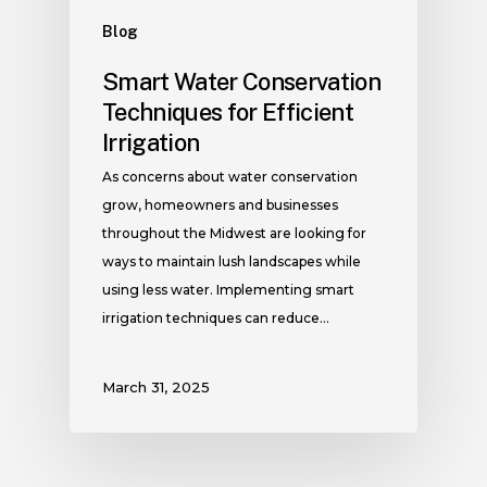
Blog
Smart Water Conservation
Techniques for Efficient
Irrigation
As concerns about water conservation
grow, homeowners and businesses
throughout the Midwest are looking for
ways to maintain lush landscapes while
using less water. Implementing smart
irrigation techniques can reduce…
March 31, 2025