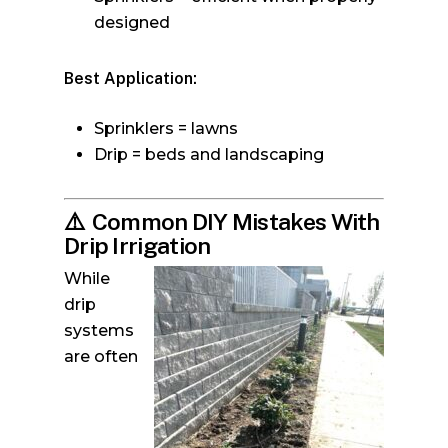
designed
Best Application:
Sprinklers = lawns
Drip = beds and landscaping
⚠️
Common DIY Mistakes With
Drip Irrigation
While
drip
systems
are often