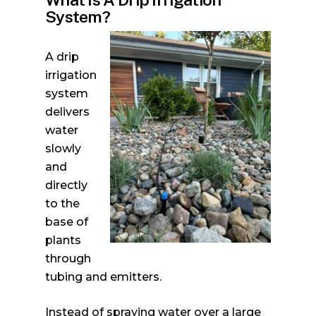
System?
A drip
irrigation
system
delivers
water
slowly
and
directly
to the
base of
plants
through
tubing and emitters.
Instead of spraying water over a large