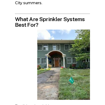
City summers.
What Are Sprinkler Systems
Best For?