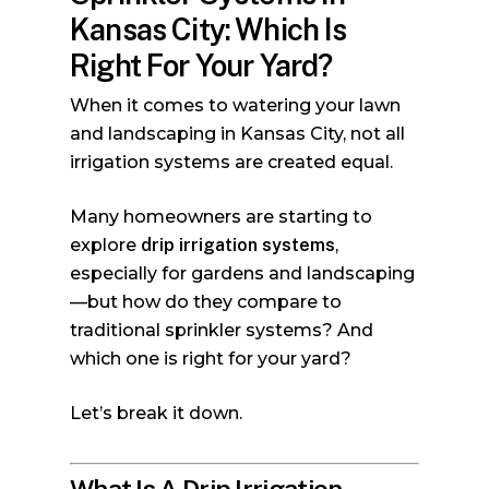
Kansas City: Which Is
Right For Your Yard?
When it comes to watering your lawn
and landscaping in Kansas City, not all
irrigation systems are created equal.
Many homeowners are starting to
explore
drip irrigation systems
,
especially for gardens and landscaping
—but how do they compare to
traditional sprinkler systems? And
which one is right for your yard?
Let’s break it down.
What Is A Drip Irrigation