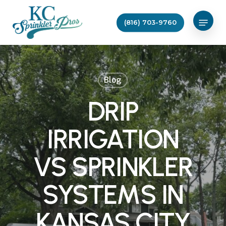
Skip
Menu
to
(816) 703-9760
main
content
Blog
DRIP
IRRIGATION
VS SPRINKLER
SYSTEMS IN
KANSAS CITY