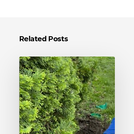
Related Posts