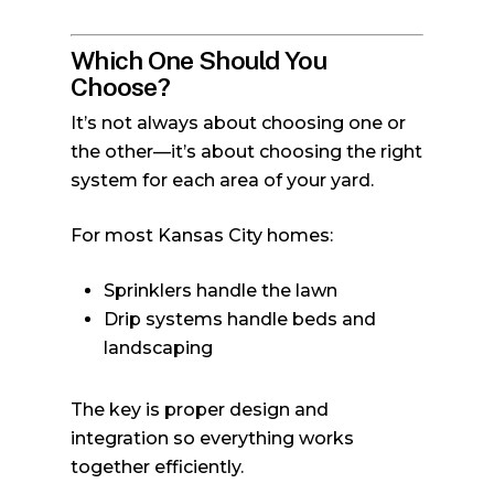
Which One Should You
Choose?
It’s not always about choosing one or
the other—it’s about choosing the right
system for each area of your yard.
For most Kansas City homes:
Sprinklers handle the lawn
Drip systems handle beds and
landscaping
The key is proper design and
integration so everything works
together efficiently.