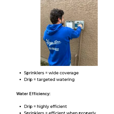
Sprinklers = wide coverage
Drip = targeted watering
Water Efficiency:
Drip = highly efficient
Sprinklers = efficient when properly