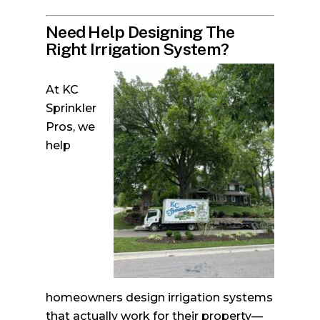
Need Help Designing The
Right Irrigation System?
At KC
Sprinkler
Pros, we
help
homeowners design irrigation systems
that actually work for their property—