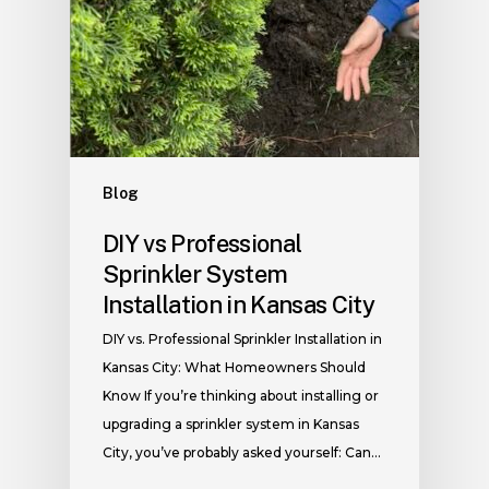
Blog
DIY vs Professional
Sprinkler System
Installation in Kansas City
DIY vs. Professional Sprinkler Installation in
Kansas City: What Homeowners Should
Know If you’re thinking about installing or
upgrading a sprinkler system in Kansas
City, you’ve probably asked yourself: Can…