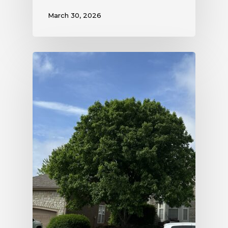
March 30, 2026