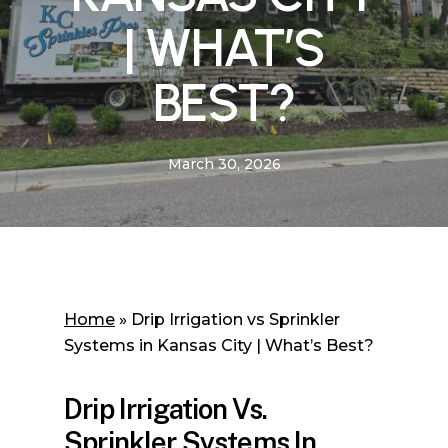
| WHAT’S
BEST?
March 30, 2026
Home
»
Drip Irrigation vs Sprinkler
Systems in Kansas City | What’s Best?
Drip Irrigation Vs.
Sprinkler Systems In