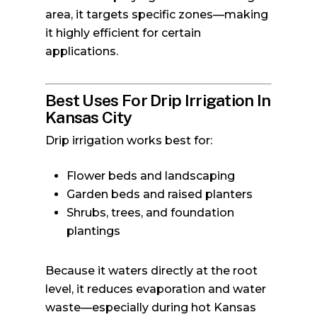
area, it targets specific zones—making
it highly efficient for certain
applications.
Best Uses For Drip Irrigation In
Kansas City
Drip irrigation works best for:
Flower beds and landscaping
Garden beds and raised planters
Shrubs, trees, and foundation
plantings
Because it waters directly at the root
level, it reduces evaporation and water
waste—especially during hot Kansas