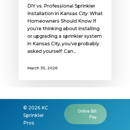
DIY vs. Professional Sprinkler
Installation in Kansas City: What
Homeowners Should Know If
you’re thinking about installing
or upgrading a sprinkler system
in Kansas City, you’ve probably
asked yourself: Can…
March 30, 2026
©
2026
KC
Online Bill
Sprinkler
Pay
Pros