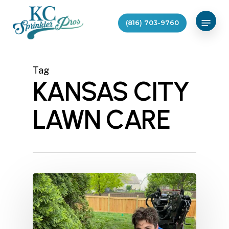
Skip
Menu
to
(816) 703-9760
main
content
Tag
KANSAS CITY
LAWN CARE