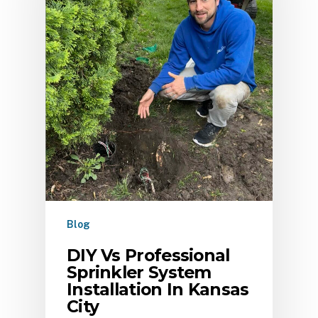
Blog
DIY Vs Professional
Sprinkler System
Installation In Kansas
City