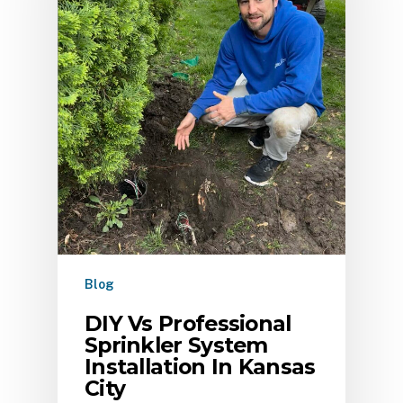
Blog
DIY Vs Professional
Sprinkler System
Installation In Kansas
City