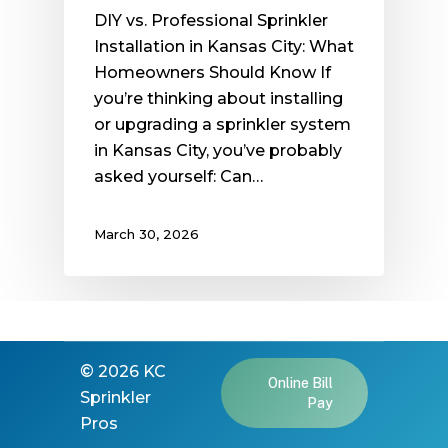
DIY vs. Professional Sprinkler
Installation in Kansas City: What
Homeowners Should Know If
you’re thinking about installing
or upgrading a sprinkler system
in Kansas City, you’ve probably
asked yourself: Can…
March 30, 2026
©
2026
KC
Online Bill
Sprinkler
Pay
Pros