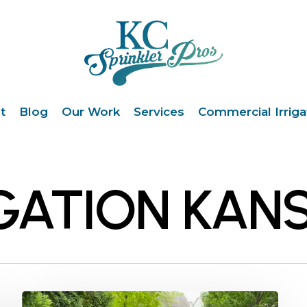
t
Blog
Our Work
Services
Commercial Irriga
GATION KANS