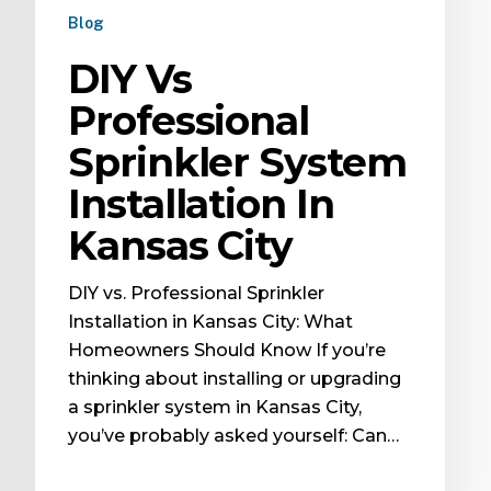
Blog
DIY Vs
Professional
Sprinkler System
Installation In
Kansas City
DIY vs. Professional Sprinkler
Installation in Kansas City: What
Homeowners Should Know If you’re
thinking about installing or upgrading
a sprinkler system in Kansas City,
you’ve probably asked yourself: Can…