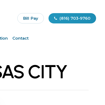
Bill Pay
(816) 703-9760
tion
Contact
AS CITY