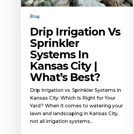
Blog
Drip Irrigation Vs
Sprinkler
Systems In
Kansas City |
What’s Best?
Drip Irrigation vs. Sprinkler Systems in
Kansas City: Which Is Right for Your
Yard? When it comes to watering your
lawn and landscaping in Kansas City,
not all irrigation systems…