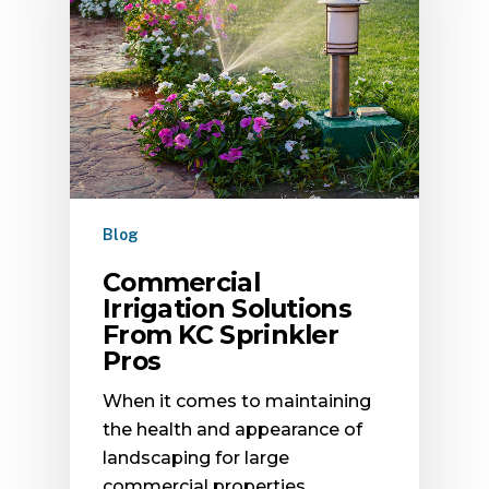
Blog
Commercial
Irrigation Solutions
From KC Sprinkler
Pros
When it comes to maintaining
the health and appearance of
landscaping for large
commercial properties,