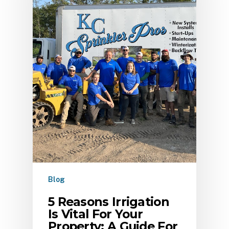
Blog
5 Reasons Irrigation
Is Vital For Your
Property: A Guide For