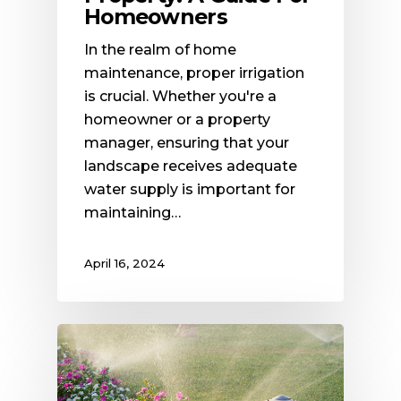
Homeowners
In the realm of home
maintenance, proper irrigation
is crucial. Whether you're a
homeowner or a property
manager, ensuring that your
landscape receives adequate
water supply is important for
maintaining…
April 16, 2024