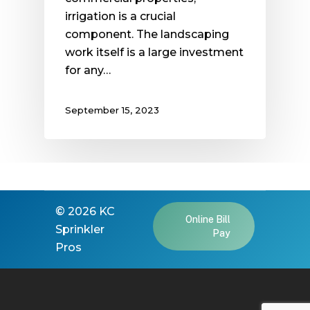
irrigation is a crucial
component. The landscaping
work itself is a large investment
for any…
September 15, 2023
©
2026
KC
Online Bill
Sprinkler
Pay
Pros