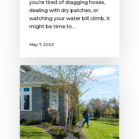
you’re tired of dragging hoses,
dealing with dry patches, or
watching your water bill climb, it
might be time to…
May 7, 2025