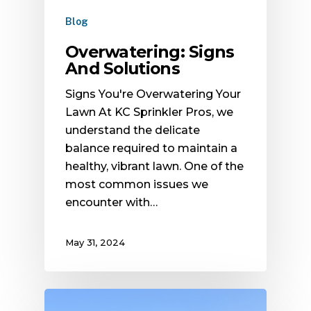
Blog
Overwatering: Signs
And Solutions
Signs You're Overwatering Your
Lawn At KC Sprinkler Pros, we
understand the delicate
balance required to maintain a
healthy, vibrant lawn. One of the
most common issues we
encounter with…
May 31, 2024