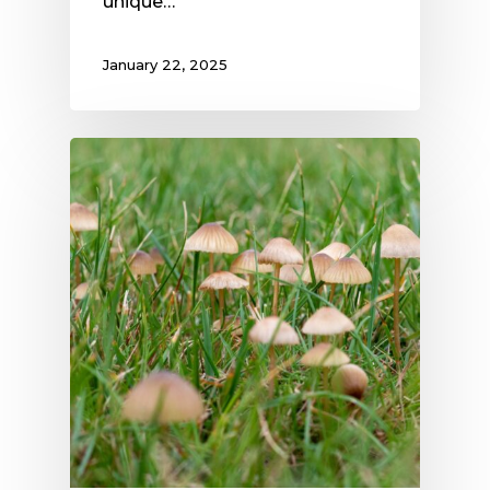
unique…
January 22, 2025