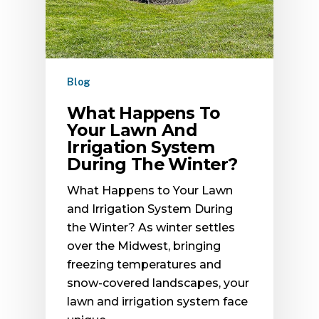
Blog
What Happens To
Your Lawn And
Irrigation System
During The Winter?
What Happens to Your Lawn
and Irrigation System During
the Winter? As winter settles
over the Midwest, bringing
freezing temperatures and
snow-covered landscapes, your
lawn and irrigation system face