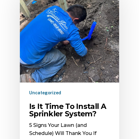
Uncategorized
Is It Time To Install A
Sprinkler System?
5 Signs Your Lawn (and
Schedule) Will Thank You If