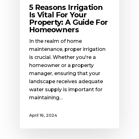
5 Reasons Irrigation
Is Vital For Your
Property: A Guide For
Homeowners
In the realm of home
maintenance, proper irrigation
is crucial. Whether you're a
homeowner or a property
manager, ensuring that your
landscape receives adequate
water supply is important for
maintaining…
April 16, 2024