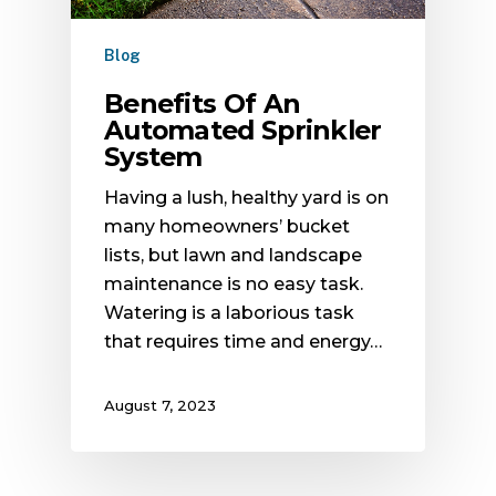
Blog
Benefits Of An
Automated Sprinkler
System
Having a lush, healthy yard is on
many homeowners’ bucket
lists, but lawn and landscape
maintenance is no easy task.
Watering is a laborious task
that requires time and energy…
August 7, 2023