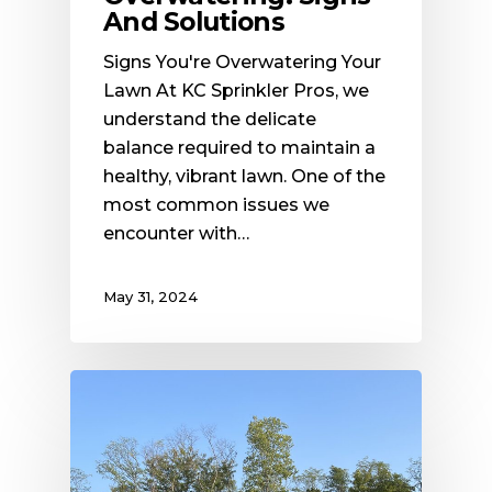
And Solutions
Signs You're Overwatering Your
Lawn At KC Sprinkler Pros, we
understand the delicate
balance required to maintain a
healthy, vibrant lawn. One of the
most common issues we
encounter with…
May 31, 2024