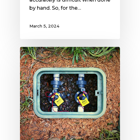
by hand. So, for the…
March 5, 2024