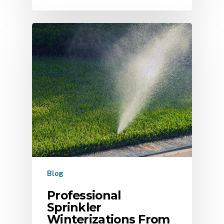
Blog
Professional
Sprinkler
Winterizations From