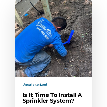
Uncategorized
Is It Time To Install A
Sprinkler System?