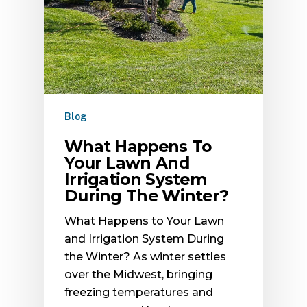
Blog
What Happens To
Your Lawn And
Irrigation System
During The Winter?
What Happens to Your Lawn
and Irrigation System During
the Winter? As winter settles
over the Midwest, bringing
freezing temperatures and