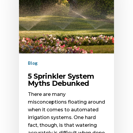
Blog
5 Sprinkler System
Myths Debunked
There are many
misconceptions floating around
when it comes to automated
irrigation systems. One hard
fact, though, is that watering
accurately is difficult when done