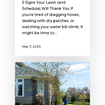
5 Signs Your Lawn (and
Schedule) Will Thank You If
you’re tired of dragging hoses,
dealing with dry patches, or
watching your water bill climb, it
might be time to…
May 7, 2025