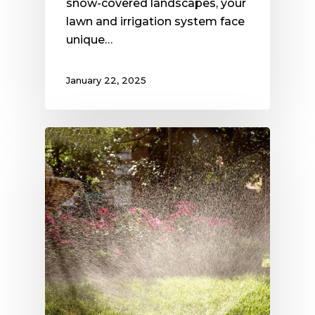
snow-covered landscapes, your
lawn and irrigation system face
unique…
January 22, 2025