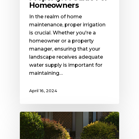
Homeowners
In the realm of home
maintenance, proper irrigation
is crucial. Whether you're a
homeowner or a property
manager, ensuring that your
landscape receives adequate
water supply is important for
maintaining…
April 16, 2024