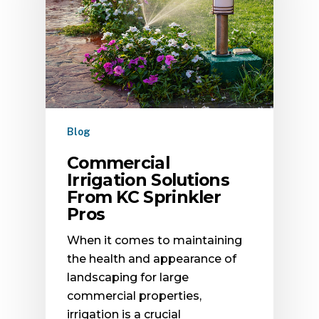
Blog
Commercial
Irrigation Solutions
From KC Sprinkler
Pros
When it comes to maintaining
the health and appearance of
landscaping for large
commercial properties,
irrigation is a crucial