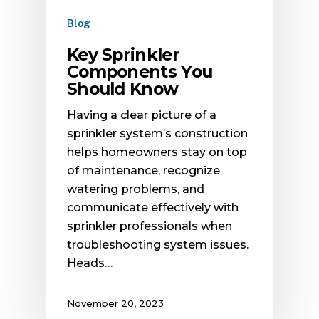
Blog
Key Sprinkler
Components You
Should Know
Having a clear picture of a
sprinkler system’s construction
helps homeowners stay on top
of maintenance, recognize
watering problems, and
communicate effectively with
sprinkler professionals when
troubleshooting system issues.
Heads…
November 20, 2023