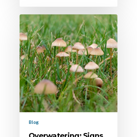
Blog
Overwatering: Signs