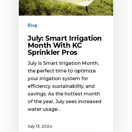
Blog
July: Smart Irrigation
Month With KC
Sprinkler Pros
July is Smart Irrigation Month,
the perfect time to optimize
your irrigation system for
efficiency, sustainability, and
savings. As the hottest month
of the year, July sees increased
water usage…
July 13, 2024