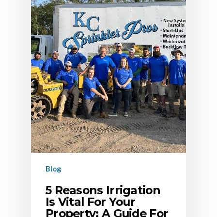
Blog
5 Reasons Irrigation
Is Vital For Your
Property: A Guide For