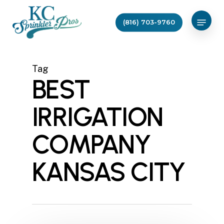
Skip
Menu
to
(816) 703-9760
main
content
Tag
BEST
IRRIGATION
COMPANY
KANSAS CITY