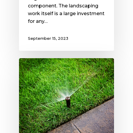
component. The landscaping
work itself is a large investment
for any…
September 15, 2023