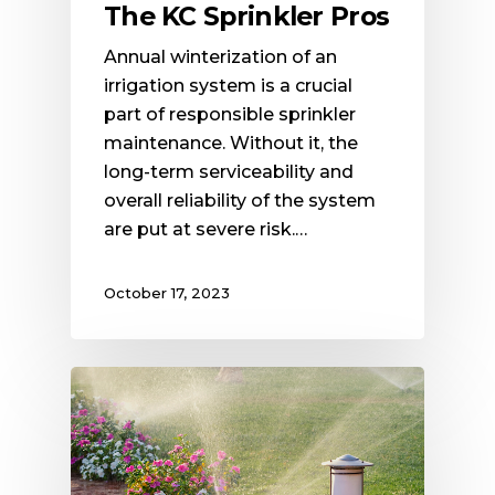
The KC Sprinkler Pros
Annual winterization of an
irrigation system is a crucial
part of responsible sprinkler
maintenance. Without it, the
long-term serviceability and
overall reliability of the system
are put at severe risk.…
October 17, 2023